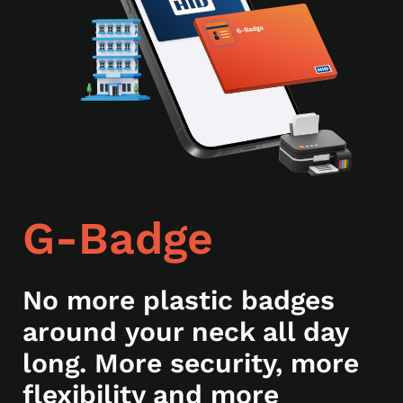
G-Badge
No more plastic badges
around your neck all day
long. More security, more
flexibility and more