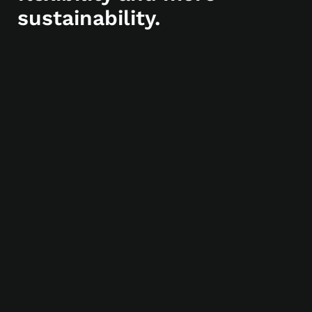
sustainability.