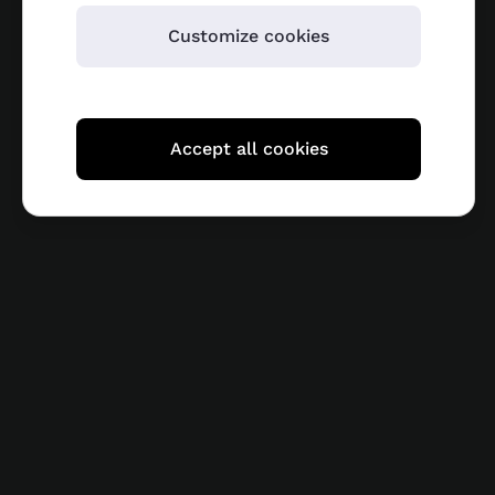
Customize cookies
Accept all cookies