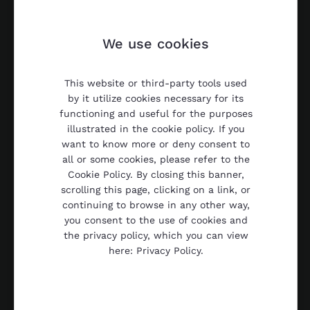
We use cookies
This website or third-party tools used
by it utilize cookies necessary for its
functioning and useful for the purposes
illustrated in the cookie policy. If you
want to know more or deny consent to
all or some cookies, please refer to the
Cookie Policy. By closing this banner,
scrolling this page, clicking on a link, or
continuing to browse in any other way,
you consent to the use of cookies and
the privacy policy, which you can view
here: Privacy Policy.