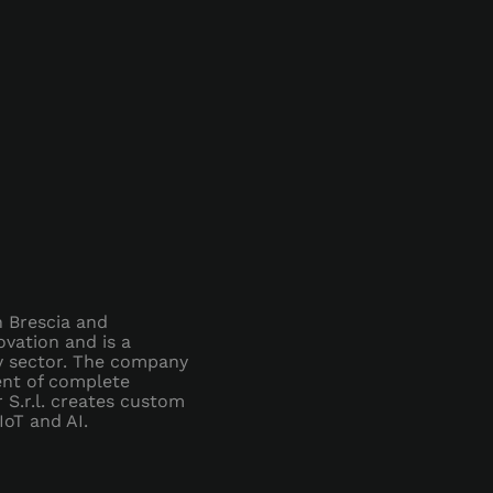
in Brescia and
vation and is a
gy sector. The company
ment of complete
 S.r.l. creates custom
IoT and AI.