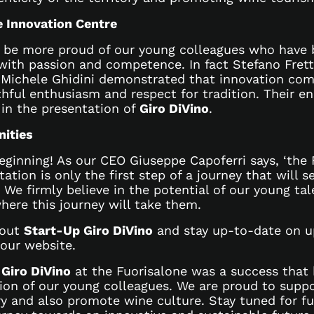
e Innovation Centre
 be more proud of our young colleagues who have b
with passion and competence. In fact Stefano Fretto
 Michele Ghidini demonstrated that innovation co
hful enthusiasm and respect for tradition. Their en
 in the presentation of
Giro DiVino
.
nities
eginning! As our CEO Giuseppe Capoferri says, ‘the F
ation is only the first step of a journey that will 
 We firmly believe in the potential of our young ta
here this journey will take them.
bout
Start-Up Giro DiVino
and stay up-to-date on 
 our website.
f
Giro DiVino
at the Fuorisalone was a success that 
ion of our young colleagues. We are proud to suppo
ry and also promote wine culture. Stay tuned for f