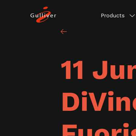
Products
11 Ju
DiVin
Fuori