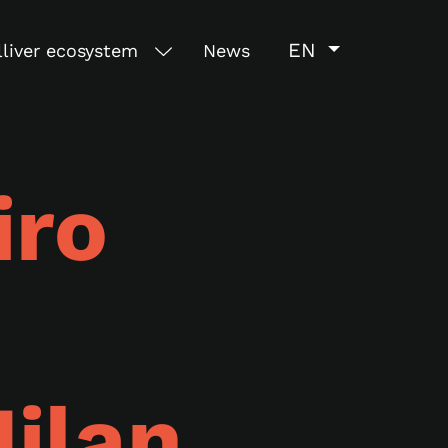
EN
lliver ecosystem
News
iro
ilan