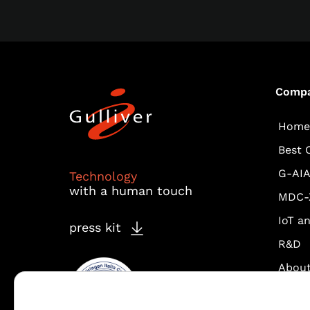
Comp
Home
Best 
G-AI
Technology
with a human touch
MDC-
IoT a
press kit
R&D
About
Fastw
Vodaf