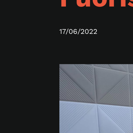
17/06/2022