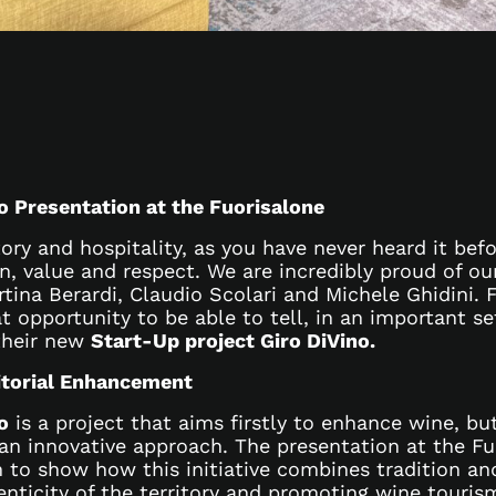
o Presentation at the Fuorisalone
tory and hospitality, as you have never heard it befo
on, value and respect. We are incredibly proud of o
rtina Berardi, Claudio Scolari and Michele Ghidini.
t opportunity to be able to tell, in an important se
their new
Start-Up project Giro DiVino.
itorial Enhancement
o
is a project that aims firstly to enhance wine, but
 an innovative approach. The presentation at the Fu
m to show how this initiative combines tradition an
enticity of the territory and promoting wine touris