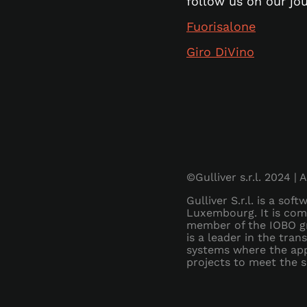
follow us on our jo
Fuorisalone
Giro DiVino
©Gulliver s.r.l. 2024 | 
Gulliver S.r.l. is a so
Luxembourg. It is com
member of the IOBO gr
is a leader in the tra
systems where the app 
projects to meet the sp