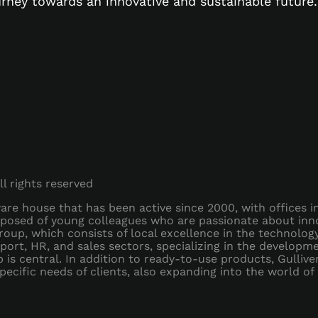
urney towards an innovative and sustainable future.
All rights reserved
ftware house that has been active since 2000, with offices 
posed of young colleagues who are passionate about inno
oup, which consists of local excellence in the technolo
nsport, HR, and sales sectors, specializing in the develop
is central. In addition to ready-to-use products, Gulliver
ecific needs of clients, also expanding into the world of 