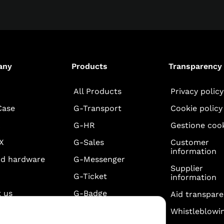
any
Products
Transparency
All Products
Privacy policy
Case
G-Transport
Cookie policy
A
G-HR
Gestione coo
X
G-Sales
Customer
information
nd hardware
G-Messenger
Supplier
G-Ticket
information
 us
G-Badge
Aid transpar
eb +
G-Timesheet
Whistleblowi
one