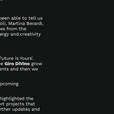
een able to tell us
li, Martina Berardi,
mes from the
ergy and creativity
uture is Yours’.
see
Giro DiVino
grow
lents and then we
upcoming
highlighted the
rt projects that
urther updates and