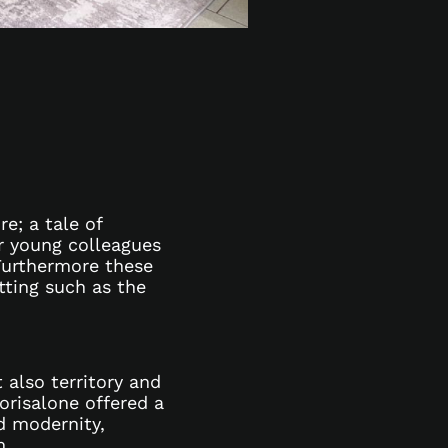
re; a tale of
ur young colleagues
 Furthermore these
tting such as the
 also territory and
orisalone offered a
d modernity,
m.