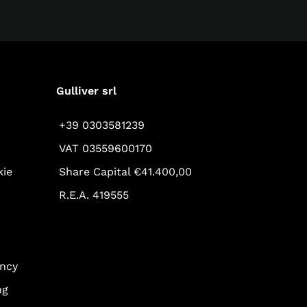
Gulliver srl
+39 0303581239
VAT 03559600170
kie
Share Capital €41.400,00
R.E.A. 419555
ency
ng