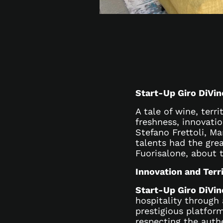
Start-Up Giro DiVin
A tale of wine, terri
freshness, innovati
Stefano Frettoli, Ma
talents had the grea
Fuorisalone, about 
Innovation and Terr
Start-Up Giro DiVin
hospitality through
prestigious platfor
respecting the auth