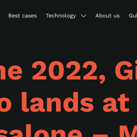
Best cases
Technology
About us
Gu
ne 2022, G
o lands at
salone – M