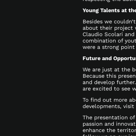
Young Talents at th
Besides we couldn’t
about their project 
Claudio Scolari and
combination of yout
were a strong point
Future and Opportu
We are just at the b
Because this present
and develop further.
are excited to see w
To find out more a
developments, visit
The presentation o
passion and innovat
enhance the territo