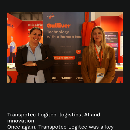
Transpotec Logitec: logistics, AI and
innovation
Once again, Transpotec Logitec was a key