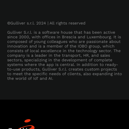
©Gulliver s.r.l. 2024 | All rights reserved
Gulliver S.r.l. is a software house that has been active
since 2000, with offices in Brescia and Luxembourg. It is
composed of young colleagues who are passionate about
innovation and is a member of the IOBO group, which
consists of local excellence in the technology sector. The
company is a leader in the transport, HR, and sales
sectors, specializing in the development of complete
systems where the app is central. In addition to ready-
to-use products, Gulliver S.r.l. creates custom projects
to meet the specific needs of clients, also expanding into
the world of IoT and AI.