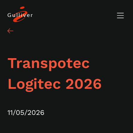
Transpotec
Logitec 2026
11/05/2026