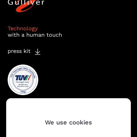
Technology
with a human touch
press kit
We use cookies