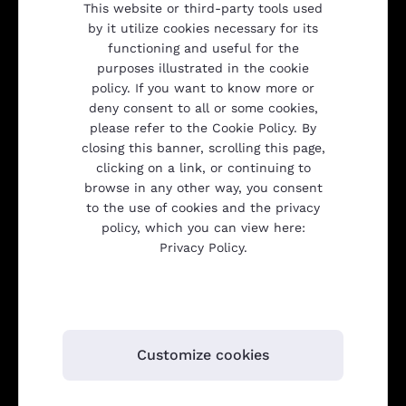
This website or third-party tools used
Company
by it utilize cookies necessary for its
functioning and useful for the
purposes illustrated in the cookie
policy. If you want to know more or
Products
deny consent to all or some cookies,
please refer to the Cookie Policy. By
closing this banner, scrolling this page,
Transparency
clicking on a link, or continuing to
browse in any other way, you consent
to the use of cookies and the privacy
policy, which you can view here:
Gulliver srl
Privacy Policy.
Customize cookies