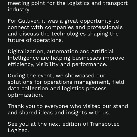
meeting point for the logistics and transport
industry.
For Gulliver, it was a great opportunity to
connect with companies and professionals
and discuss the technologies shaping the
future of operations.
Digitalization, automation and Artificial
Intelligence are helping businesses improve
efficiency, visibility and performance.
During the event, we showcased our
solutions for operations management, field
data collection and logistics process
optimization.
Thank you to everyone who visited our stand
and shared ideas and insights with us.
See you at the next edition of Transpotec
Logitec.