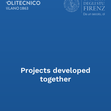
Projects developed
together