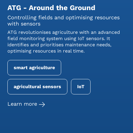
ATG - Around the Ground
Controlling fields and optimising resources
with sensors
ATG revolutionises agriculture with an advanced
field monitoring system using IoT sensors. It
identifies and prioritises maintenance needs,
optimising resources in real time.
smart agriculture
agricultural sensors
IoT
Learn more