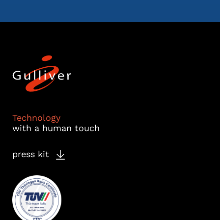
Technology
with a human touch
press kit