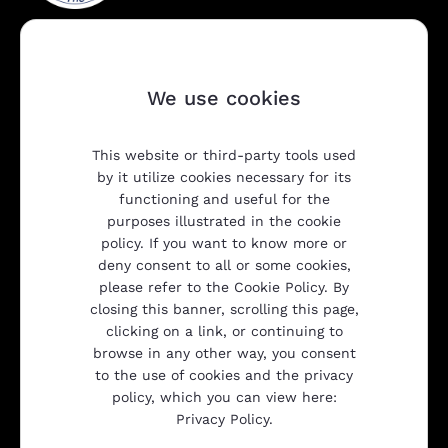
We use cookies
This website or third-party tools used
Company
by it utilize cookies necessary for its
functioning and useful for the
purposes illustrated in the cookie
policy. If you want to know more or
Products
deny consent to all or some cookies,
please refer to the Cookie Policy. By
closing this banner, scrolling this page,
Transparency
clicking on a link, or continuing to
browse in any other way, you consent
to the use of cookies and the privacy
policy, which you can view here:
Gulliver srl
Privacy Policy.