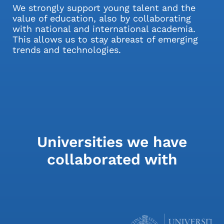
We strongly support young talent and the
value of education, also by collaborating
with national and international academia.
This allows us to stay abreast of emerging
trends and technologies.
Universities we have
collaborated with