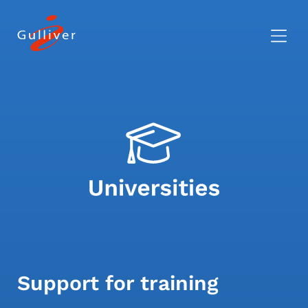
Support for training